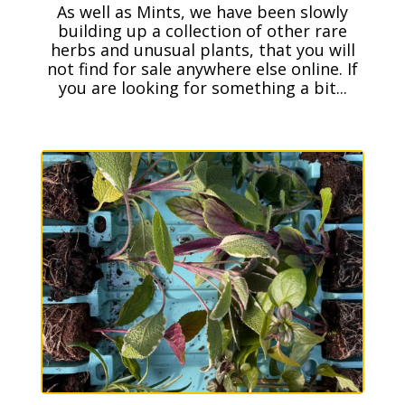
As well as Mints, we have been slowly
building up a collection of other rare
herbs and unusual plants, that you will
not find for sale anywhere else online. If
you are looking for something a bit...