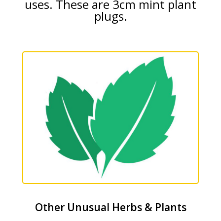
uses. These are 3cm mint plant
plugs.
Other Unusual Herbs & Plants