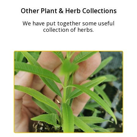
Other Plant & Herb Collections
We have put together some useful
collection of herbs.