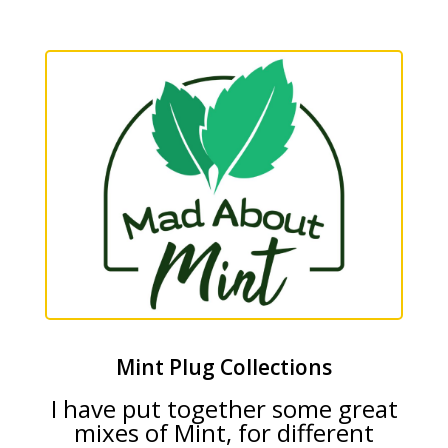
Mint Plug Collections
I have put together some great
mixes of Mint, for different