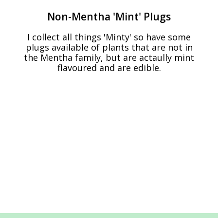
Non-Mentha 'Mint' Plugs
I collect all things 'Minty' so have some
plugs available of plants that are not in
the Mentha family, but are actaully mint
flavoured and are edible.