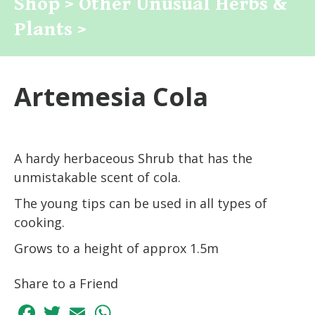
Shop >
Other Unusual Herbs &
Plants >
Artemesia Cola
A hardy herbaceous Shrub that has the
unmistakable scent of cola.
The young tips can be used in all types of
cooking.
Grows to a height of approx 1.5m
Share to a Friend
Facebook
Twitter
Email
WhatsApp