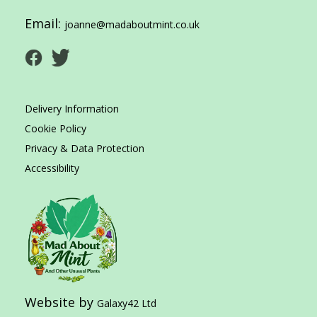
Email:
joanne@madaboutmint.co.uk
Delivery Information
Cookie Policy
Privacy & Data Protection
Accessibility
Website by
Galaxy42 Ltd