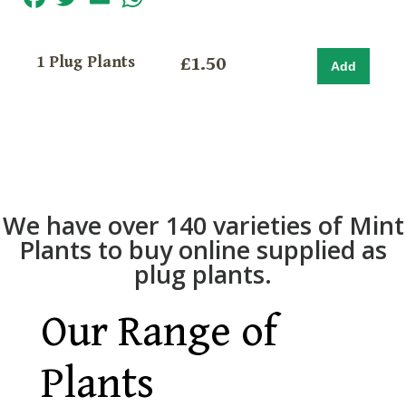
1 Plug Plants
£1.50
We have over 140 varieties of Mint
Plants to buy online supplied as
plug plants.
Our Range of
Plants