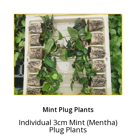
Mint Plug Plants
Individual 3cm Mint (Mentha)
Plug Plants