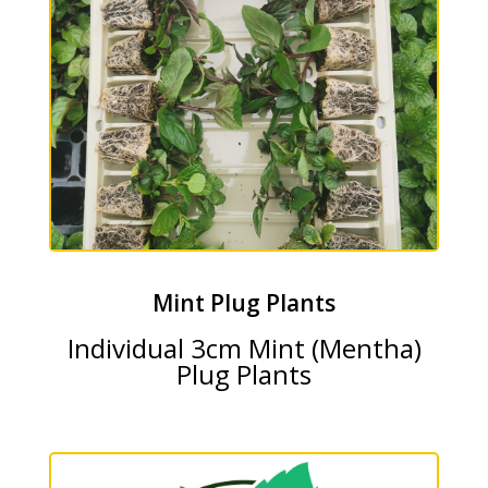
Mint Plug Plants
Individual 3cm Mint (Mentha)
Plug Plants