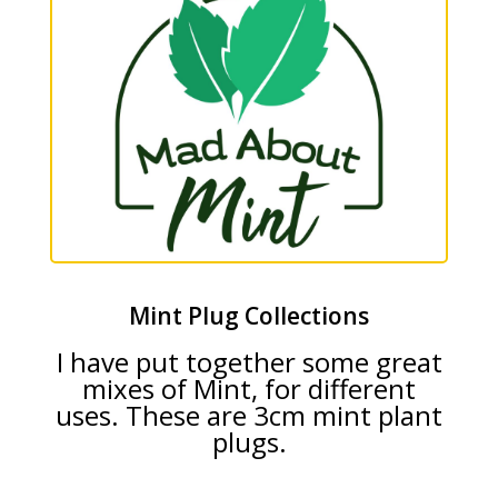
Mint Plug Collections
I have put together some great
mixes of Mint, for different
uses. These are 3cm mint plant
plugs.