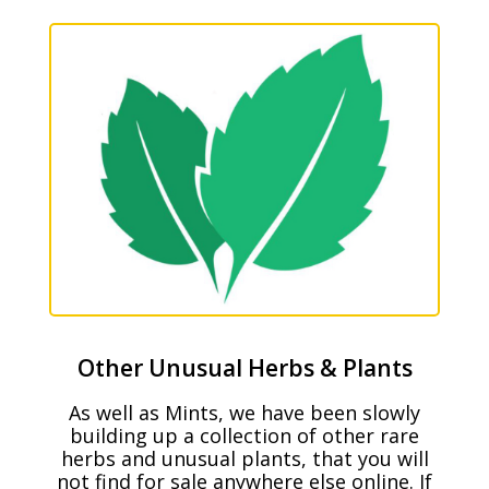
Other Unusual Herbs & Plants
As well as Mints, we have been slowly
building up a collection of other rare
herbs and unusual plants, that you will
not find for sale anywhere else online. If