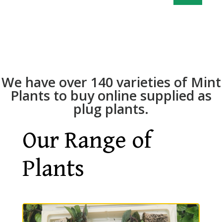
We have over 140 varieties of Mint
Plants to buy online supplied as
plug plants.
Our Range of
Plants