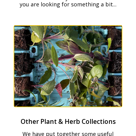
you are looking for something a bit...
Other Plant & Herb Collections
We have put together some useful