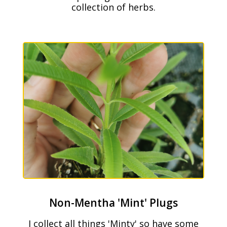
collection of herbs.
Non-Mentha 'Mint' Plugs
I collect all things 'Minty' so have some