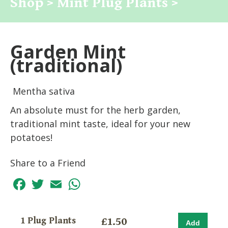
Shop >
Mint Plug Plants >
Garden Mint
(traditional)
Mentha sativa
An absolute must for the herb garden,
traditional mint taste, ideal for your new
potatoes!
Share to a Friend
Facebook
Twitter
Email
WhatsApp
1 Plug Plants
£1.50