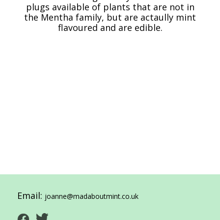
plugs available of plants that are not in
the Mentha family, but are actaully mint
flavoured and are edible.
Email:
joanne@madaboutmint.co.uk