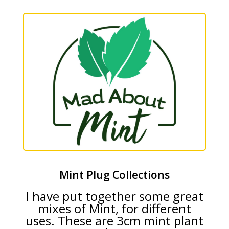
Mint Plug Collections
I have put together some great
mixes of Mint, for different
uses. These are 3cm mint plant