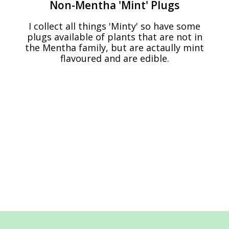
Non-Mentha 'Mint' Plugs
I collect all things 'Minty' so have some
plugs available of plants that are not in
the Mentha family, but are actaully mint
flavoured and are edible.