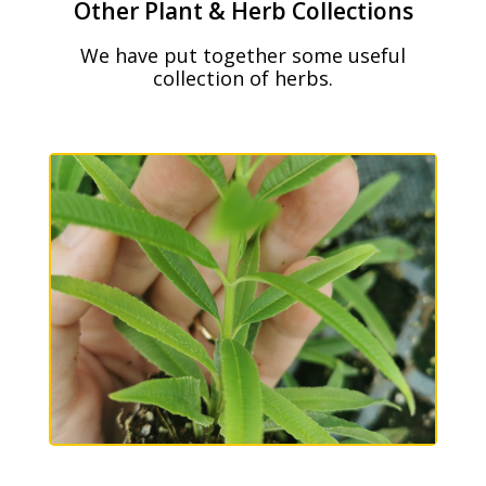
Other Plant & Herb Collections
We have put together some useful
collection of herbs.