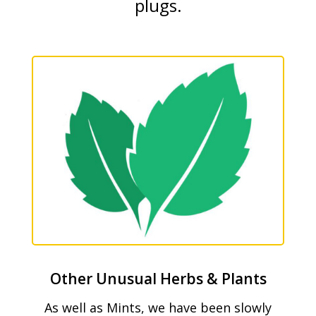
plugs.
Other Unusual Herbs & Plants
As well as Mints, we have been slowly