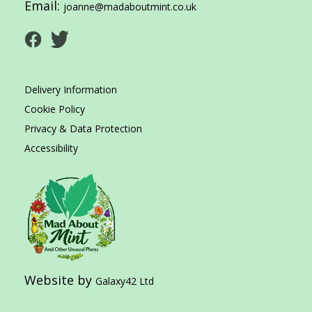
Email:
joanne@madaboutmint.co.uk
Delivery Information
Cookie Policy
Privacy & Data Protection
Accessibility
Website by
Galaxy42 Ltd