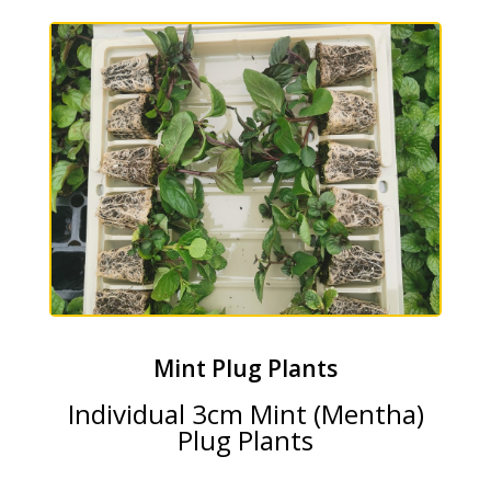
Mint Plug Plants
Individual 3cm Mint (Mentha)
Plug Plants