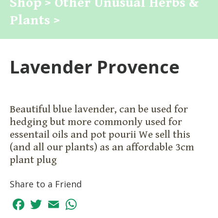
Shop >
Other Unusual Herbs &
Plants >
Lavender Provence
Beautiful blue lavender, can be used for
hedging but more commonly used for
essentail oils and pot pourii We sell this
(and all our plants) as an affordable 3cm
plant plug
Share to a Friend
Facebook
Twitter
Email
WhatsApp