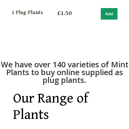
1 Plug Plants
£1.50
We have over 140 varieties of Mint
Plants to buy online supplied as
plug plants.
Our Range of
Plants