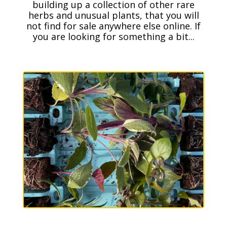
building up a collection of other rare
herbs and unusual plants, that you will
not find for sale anywhere else online. If
you are looking for something a bit...