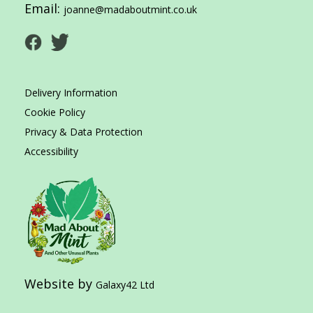
Email:
joanne@madaboutmint.co.uk
Delivery Information
Cookie Policy
Privacy & Data Protection
Accessibility
Website by
Galaxy42 Ltd