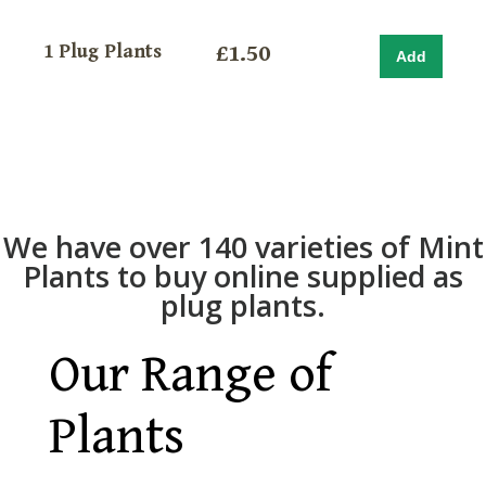
1 Plug Plants
£1.50
We have over 140 varieties of Mint
Plants to buy online supplied as
plug plants.
Our Range of
Plants