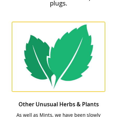
plugs.
Other Unusual Herbs & Plants
As well as Mints, we have been slowly