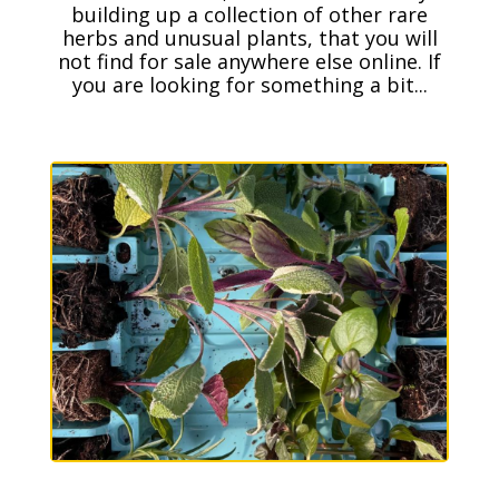
building up a collection of other rare
herbs and unusual plants, that you will
not find for sale anywhere else online. If
you are looking for something a bit...