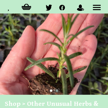
Shop >
Other Unusual Herbs &