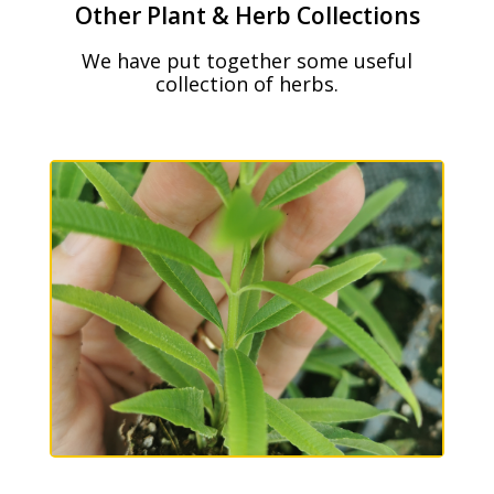
Other Plant & Herb Collections
We have put together some useful
collection of herbs.