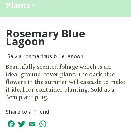
Plants >
Rosemary Blue
Lagoon
Salvia rosmarinus blue lagoon
Beautifully scented foliage which is an
ideal ground-cover plant. The dark blue
flowers in the summer will cascade to make
it ideal for container planting. Sold as a
3cm plant plug.
Share to a Friend
Facebook
Twitter
Email
WhatsApp