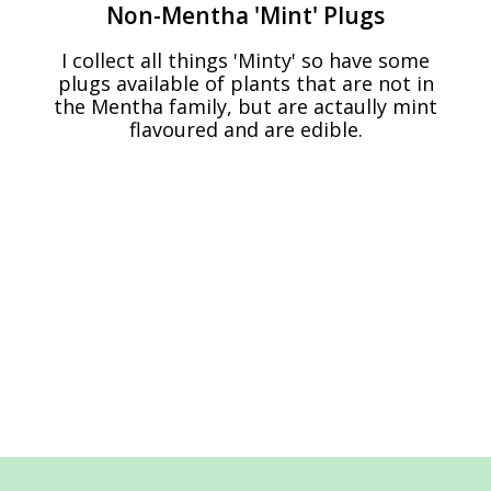
Non-Mentha 'Mint' Plugs
I collect all things 'Minty' so have some
plugs available of plants that are not in
the Mentha family, but are actaully mint
flavoured and are edible.