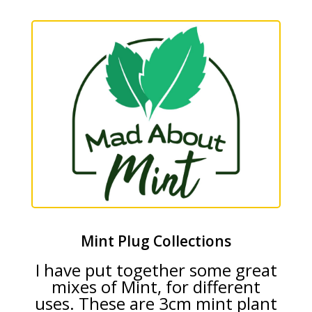
Mint Plug Collections
I have put together some great
mixes of Mint, for different
uses. These are 3cm mint plant