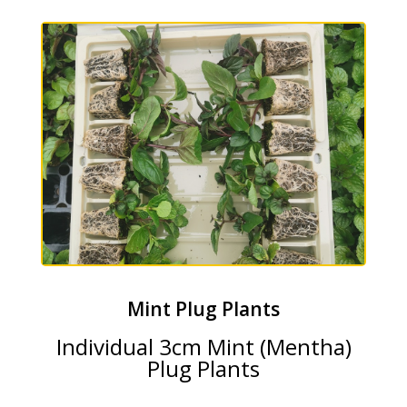
Mint Plug Plants
Individual 3cm Mint (Mentha)
Plug Plants